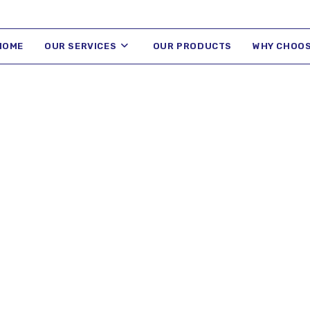
HOME
OUR SERVICES
OUR PRODUCTS
WHY CHOOS