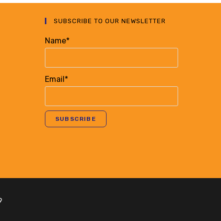
SUBSCRIBE TO OUR NEWSLETTER
Name*
Email*
9