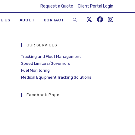
Request a Quote
Client Portal Login
E US
ABOUT
CONTACT
OUR SERVICES
Tracking and Fleet Management
Speed Limitors/Governors
Fuel Monitoring
Medical Equipment Tracking Solutions
Facebook Page