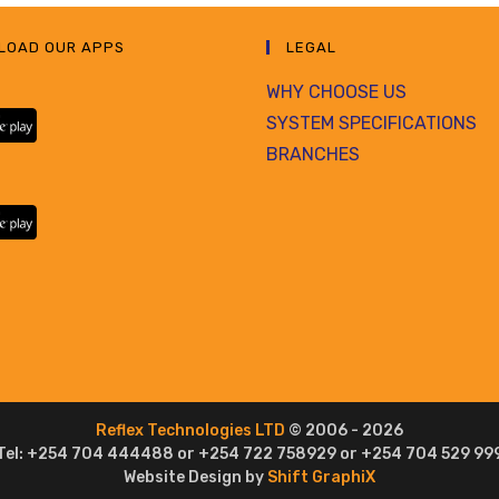
LOAD OUR APPS
LEGAL
WHY CHOOSE US
SYSTEM SPECIFICATIONS
BRANCHES
Reflex Technologies LTD
© 2006 - 2026
Tel: +254 704 444488 or +254 722 758929 or +254 704 529 99
Website Design by
Shift GraphiX