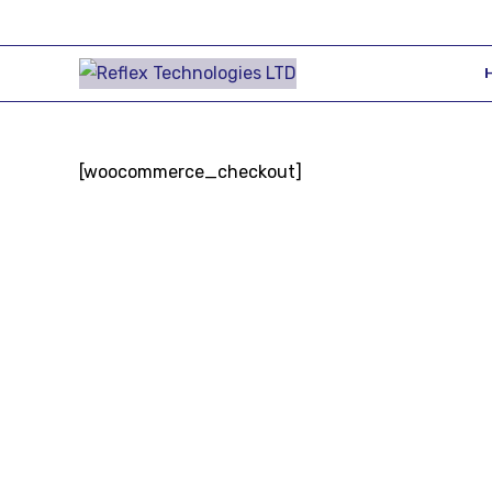
[woocommerce_checkout]