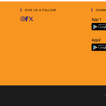
GIVE US A FOLLOW!
DOWN
App 1
App2