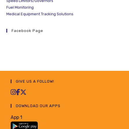
Speed Limitors/Governors
Fuel Monitoring
Medical Equipment Tracking Solutions
Facebook Page
GIVE US A FOLLOW!
DOWNLOAD OUR APPS
App 1