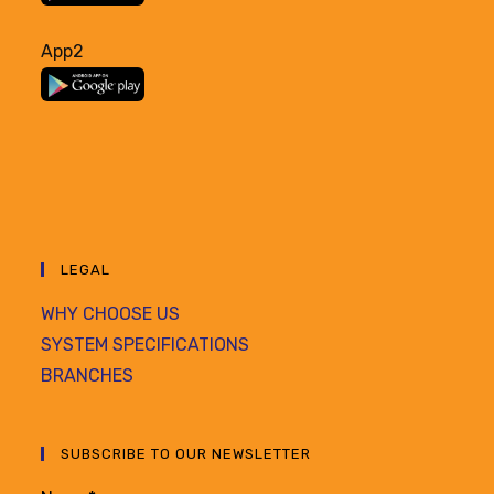
App2
LEGAL
WHY CHOOSE US
SYSTEM SPECIFICATIONS
BRANCHES
SUBSCRIBE TO OUR NEWSLETTER