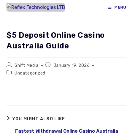
MENU
$5 Deposit Online Casino
Australia Guide
Shift Media
January 19, 2026
Uncategorized
YOU MIGHT ALSO LIKE
Fastest Withdrawal Online Casino Australia