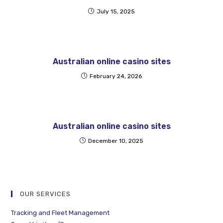
July 15, 2025
Australian online casino sites​
February 24, 2026
Australian online casino sites​
December 10, 2025
OUR SERVICES
Tracking and Fleet Management